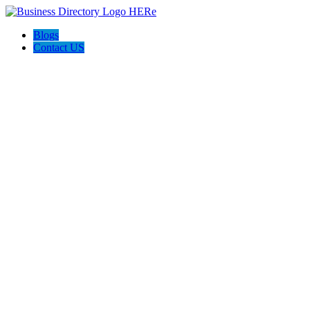
Blogs
Contact US