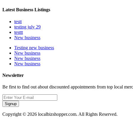
Latest Business Listings
testt
testing july 29
testtt
New business
Testing new business
New business
New business
New business
Newsletter
Be first to find out about discounted appointments from top local mer
Signup
Copyright © 2026 localbizshopper.com. All Rights Reserved.