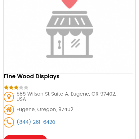
Fine Wood Displays
685 Wilson St Suite A, Eugene, OR 97402,
USA
Eugene, Oregon, 97402
(844) 261-6420