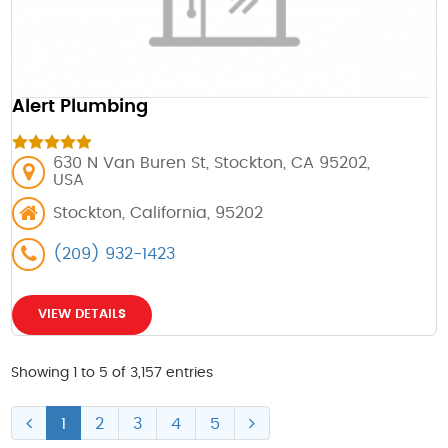
Alert Plumbing
630 N Van Buren St, Stockton, CA 95202,
USA
Stockton, California, 95202
(209) 932-1423
VIEW DETAILS
Showing 1 to 5 of 3,157 entries
1
2
3
4
5