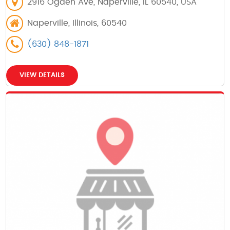
2916 Ogden Ave, Naperville, IL 60540, USA
Naperville, Illinois, 60540
(630) 848-1871
VIEW DETAILS