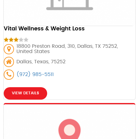
Vital Wellness & Weight Loss
18800 Preston Road, 310, Dallas, TX 75252,
United States
Dallas, Texas, 75252
(972) 985-5511
VIEW DETAILS