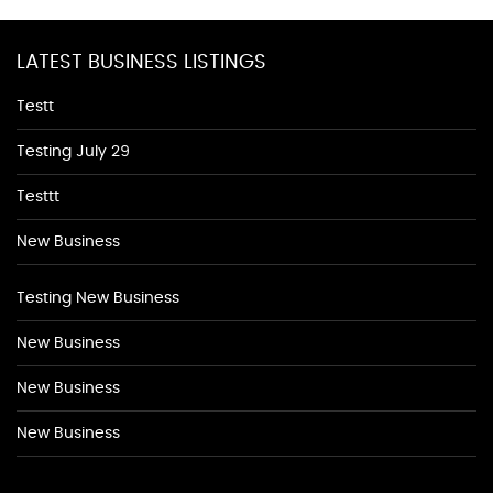
LATEST BUSINESS LISTINGS
Testt
Testing July 29
Testtt
New Business
Testing New Business
New Business
New Business
New Business