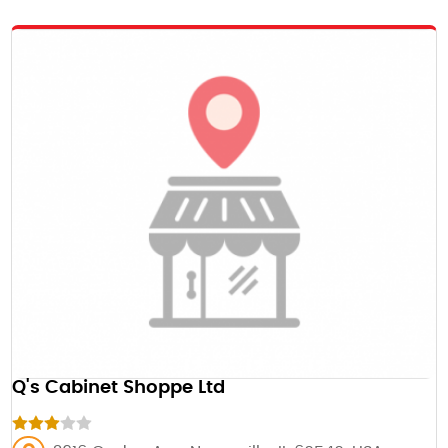
Q's Cabinet Shoppe Ltd