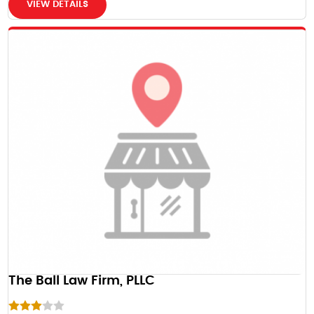
VIEW DETAILS
The Ball Law Firm, PLLC