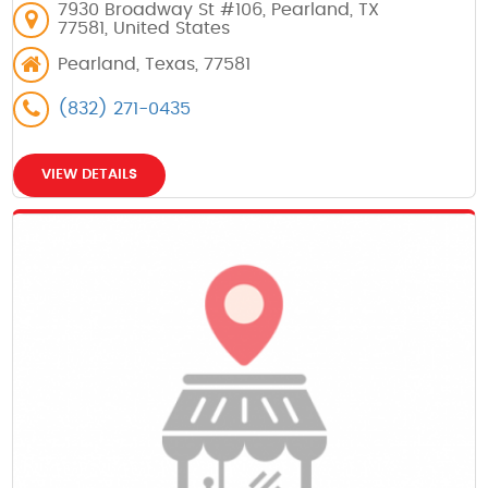
7930 Broadway St #106, Pearland, TX
77581, United States
Pearland, Texas, 77581
(832) 271-0435
VIEW DETAILS