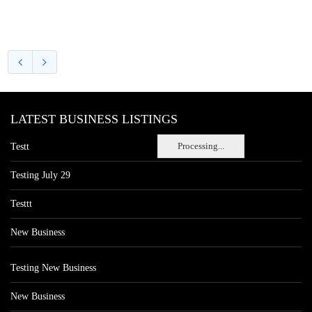
LATEST BUSINESS LISTINGS
Processing...
Testt
Testing July 29
Testtt
New Business
Testing New Business
New Business