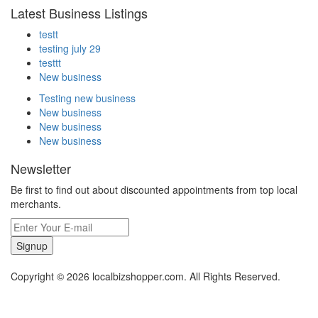
Latest Business Listings
testt
testing july 29
testtt
New business
Testing new business
New business
New business
New business
Newsletter
Be first to find out about discounted appointments from top local
merchants.
Signup
Copyright © 2026 localbizshopper.com. All Rights Reserved.