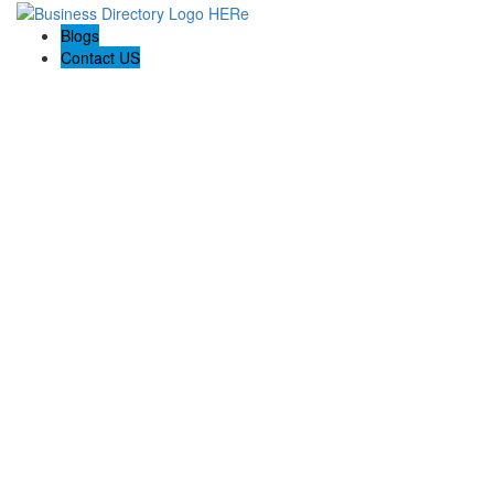
Blogs
Contact US