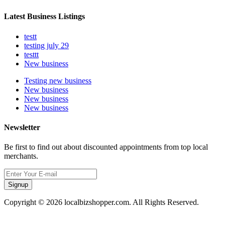
Latest Business Listings
testt
testing july 29
testtt
New business
Testing new business
New business
New business
New business
Newsletter
Be first to find out about discounted appointments from top local
merchants.
Signup
Copyright © 2026 localbizshopper.com. All Rights Reserved.