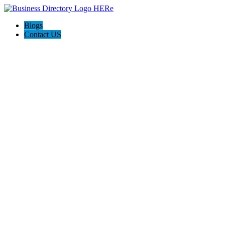
Blogs
Contact US