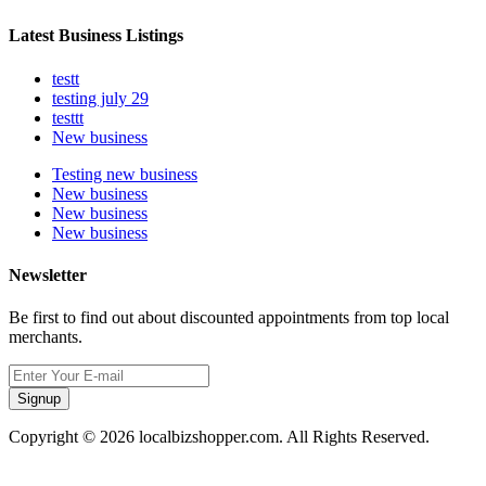
Latest Business Listings
testt
testing july 29
testtt
New business
Testing new business
New business
New business
New business
Newsletter
Be first to find out about discounted appointments from top local
merchants.
Signup
Copyright © 2026 localbizshopper.com. All Rights Reserved.