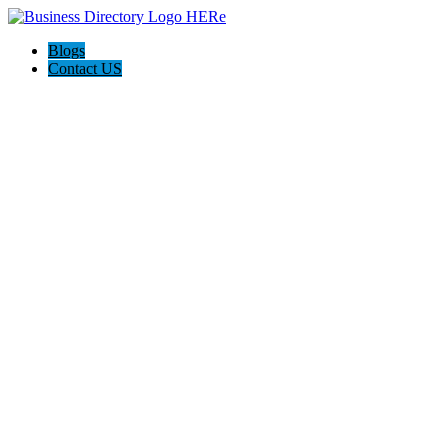
Blogs
Contact US