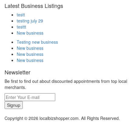
Latest Business Listings
testt
testing july 29
testtt
New business
Testing new business
New business
New business
New business
Newsletter
Be first to find out about discounted appointments from top local
merchants.
Signup
Copyright © 2026 localbizshopper.com. All Rights Reserved.