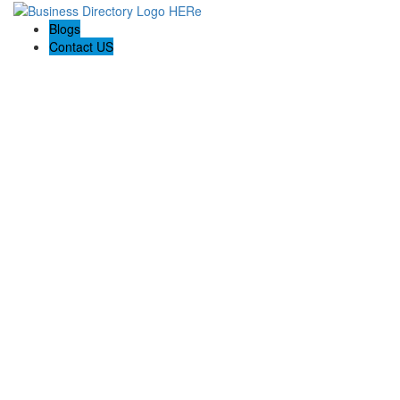
Blogs
Contact US