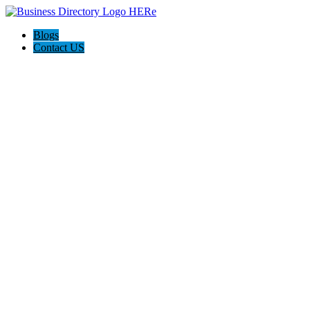
Blogs
Contact US