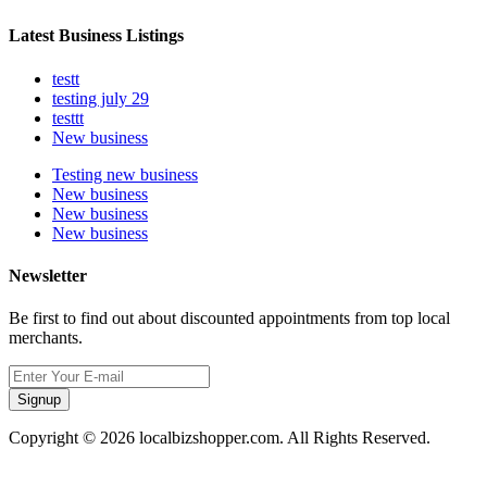
Latest Business Listings
testt
testing july 29
testtt
New business
Testing new business
New business
New business
New business
Newsletter
Be first to find out about discounted appointments from top local
merchants.
Signup
Copyright © 2026 localbizshopper.com. All Rights Reserved.