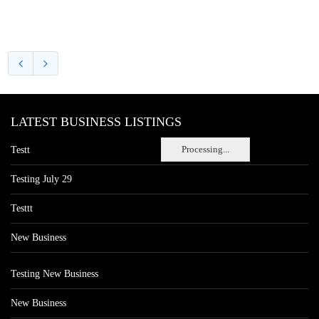
LATEST BUSINESS LISTINGS
Processing...
Testt
Testing July 29
Testtt
New Business
Testing New Business
New Business