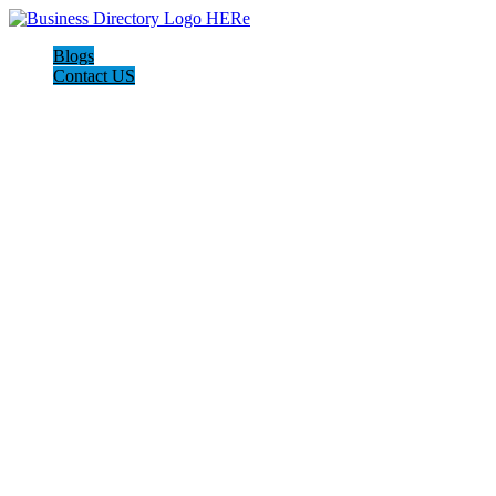
Blogs
Contact US