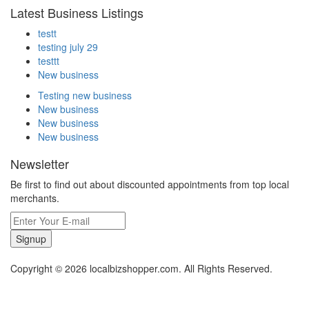
Latest Business Listings
testt
testing july 29
testtt
New business
Testing new business
New business
New business
New business
Newsletter
Be first to find out about discounted appointments from top local
merchants.
Signup
Copyright © 2026 localbizshopper.com. All Rights Reserved.