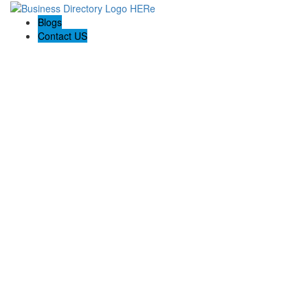
Blogs
Contact US