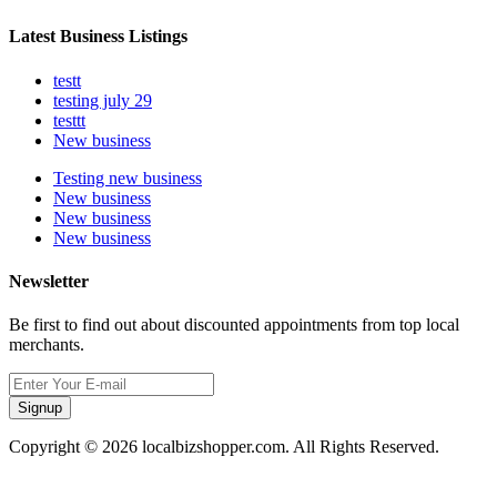
Latest Business Listings
testt
testing july 29
testtt
New business
Testing new business
New business
New business
New business
Newsletter
Be first to find out about discounted appointments from top local
merchants.
Signup
Copyright © 2026 localbizshopper.com. All Rights Reserved.