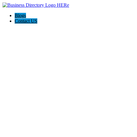
Blogs
Contact US