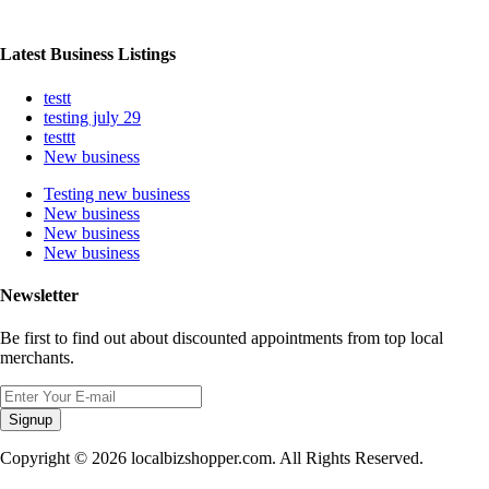
Latest Business Listings
testt
testing july 29
testtt
New business
Testing new business
New business
New business
New business
Newsletter
Be first to find out about discounted appointments from top local
merchants.
Signup
Copyright © 2026 localbizshopper.com. All Rights Reserved.