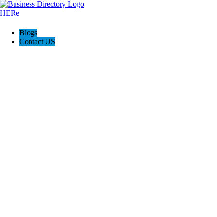
Blogs
Contact US