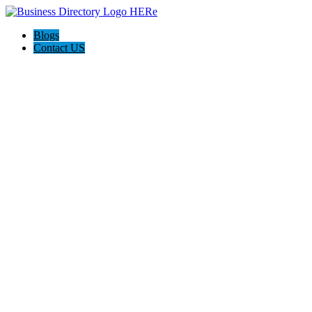
Blogs
Contact US