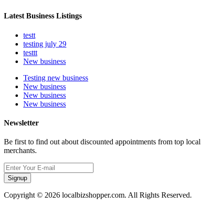
Latest Business Listings
testt
testing july 29
testtt
New business
Testing new business
New business
New business
New business
Newsletter
Be first to find out about discounted appointments from top local
merchants.
Signup
Copyright © 2026 localbizshopper.com. All Rights Reserved.