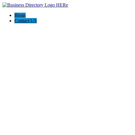
Blogs
Contact US