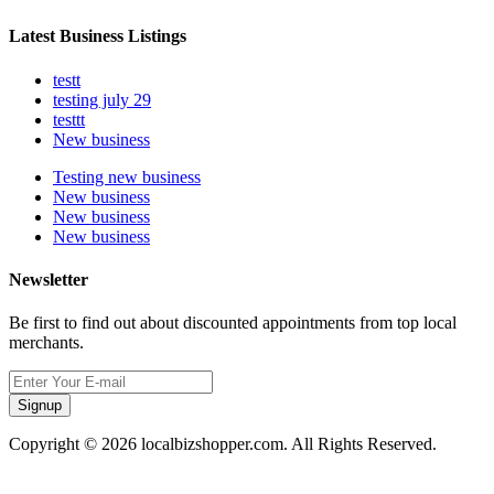
Latest Business Listings
testt
testing july 29
testtt
New business
Testing new business
New business
New business
New business
Newsletter
Be first to find out about discounted appointments from top local
merchants.
Signup
Copyright © 2026 localbizshopper.com. All Rights Reserved.