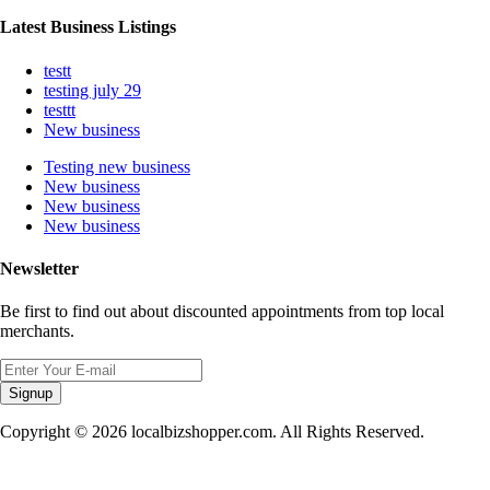
Latest Business Listings
testt
testing july 29
testtt
New business
Testing new business
New business
New business
New business
Newsletter
Be first to find out about discounted appointments from top local
merchants.
Signup
Copyright © 2026 localbizshopper.com. All Rights Reserved.