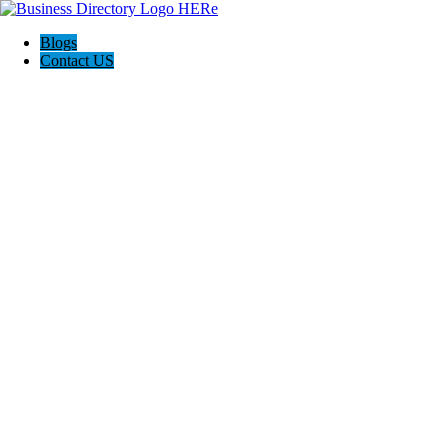
Blogs
Contact US