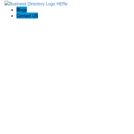
Blogs
Contact US