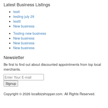
Latest Business Listings
testt
testing july 29
testtt
New business
Testing new business
New business
New business
New business
Newsletter
Be first to find out about discounted appointments from top local
merchants.
Signup
Copyright © 2026 localbizshopper.com. All Rights Reserved.