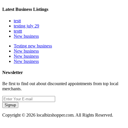
Latest Business Listings
testt
testing july 29
testtt
New business
Testing new business
New business
New business
New business
Newsletter
Be first to find out about discounted appointments from top local
merchants.
Signup
Copyright © 2026 localbizshopper.com. All Rights Reserved.