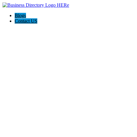
Blogs
Contact US