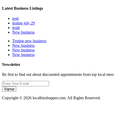
Latest Business Listings
testt
testing july 29
testtt
New business
Testing new business
New business
New business
New business
Newsletter
Be first to find out about discounted appointments from top local mer
Signup
Copyright © 2026 localbizshopper.com. All Rights Reserved.