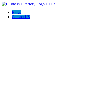
Blogs
Contact US