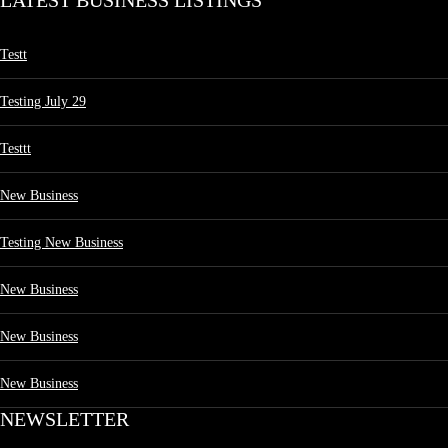
LATEST BUSINESS LISTINGS
Testt
Testing July 29
Testtt
New Business
Testing New Business
New Business
New Business
New Business
NEWSLETTER