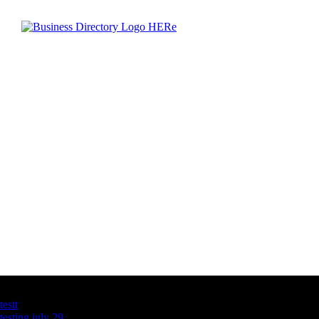
Latest Business Listings
testt
testing july 29