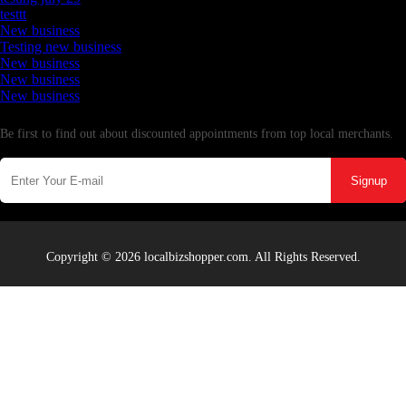
testtt
New business
Testing new business
New business
New business
New business
Newsletter
Be first to find out about discounted appointments from top local merchants.
Signup
Copyright © 2026 localbizshopper.com. All Rights Reserved.