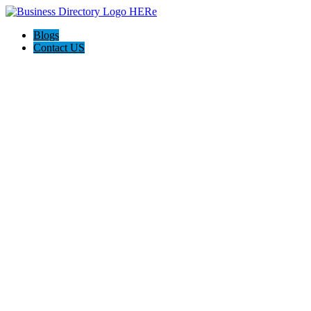
Blogs
Contact US