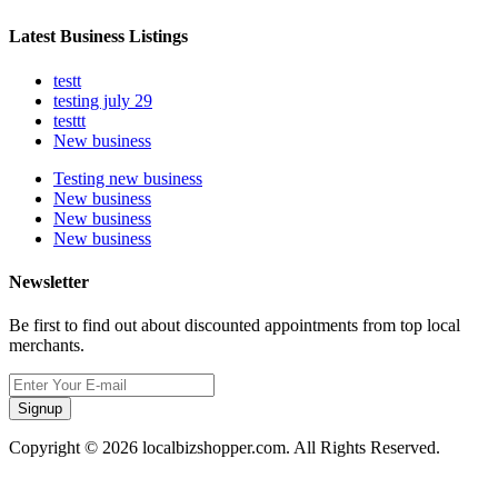
Latest Business Listings
testt
testing july 29
testtt
New business
Testing new business
New business
New business
New business
Newsletter
Be first to find out about discounted appointments from top local
merchants.
Signup
Copyright © 2026 localbizshopper.com. All Rights Reserved.