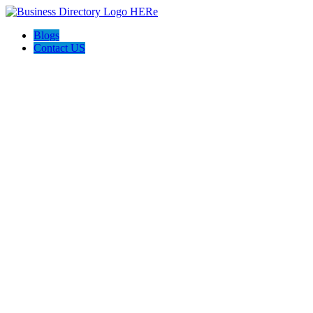
Blogs
Contact US