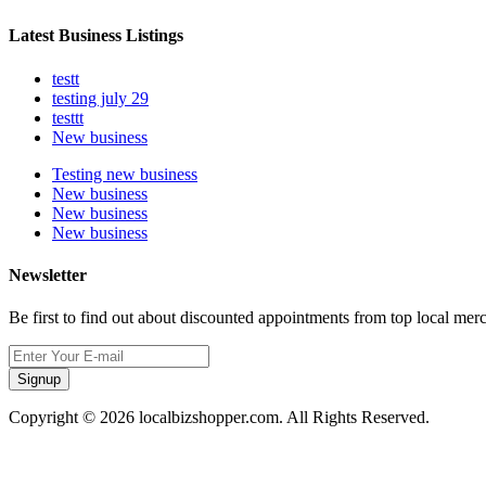
Latest Business Listings
testt
testing july 29
testtt
New business
Testing new business
New business
New business
New business
Newsletter
Be first to find out about discounted appointments from top local mer
Signup
Copyright © 2026 localbizshopper.com. All Rights Reserved.