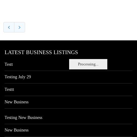
LATEST BUSINESS LISTINGS
Processing...
Testt
Testing July 29
Testtt
New Business
Testing New Business
New Business