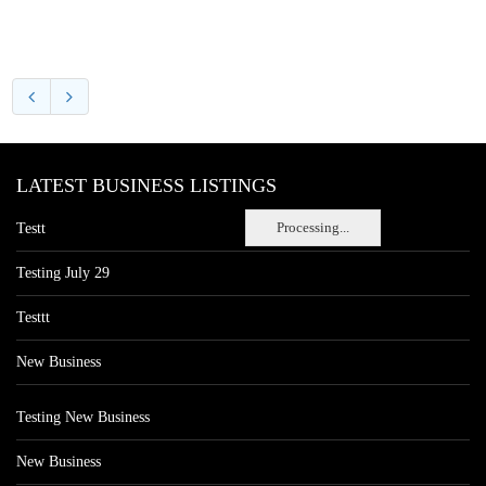
LATEST BUSINESS LISTINGS
Processing...
Testt
Testing July 29
Testtt
New Business
Testing New Business
New Business