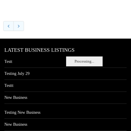
LATEST BUSINESS LISTINGS
Processing...
Testt
Testing July 29
Testtt
New Business
Testing New Business
New Business