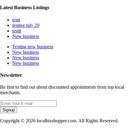
Latest Business Listings
testt
testing july 29
testtt
New business
Testing new business
New business
New business
New business
Newsletter
Be first to find out about discounted appointments from top local
merchants.
Signup
Copyright © 2026 localbizshopper.com. All Rights Reserved.