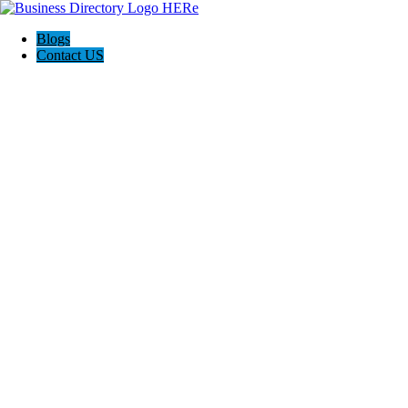
Blogs
Contact US