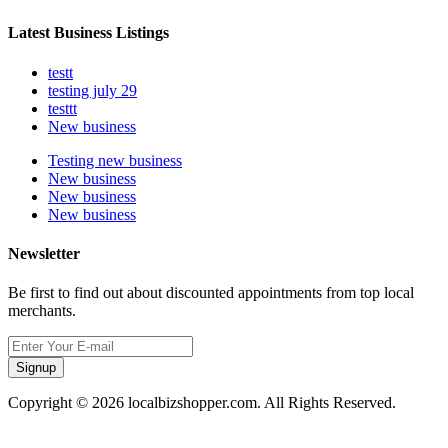
Latest Business Listings
testt
testing july 29
testtt
New business
Testing new business
New business
New business
New business
Newsletter
Be first to find out about discounted appointments from top local
merchants.
Signup
Copyright © 2026 localbizshopper.com. All Rights Reserved.