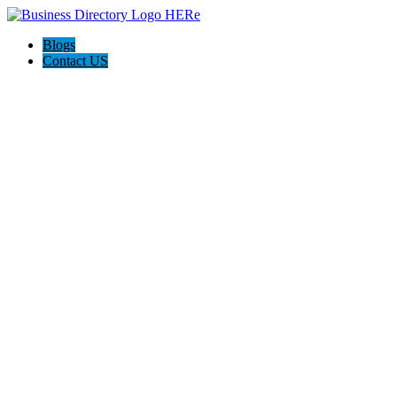
Blogs
Contact US