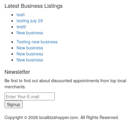
Latest Business Listings
testt
testing july 29
testtt
New business
Testing new business
New business
New business
New business
Newsletter
Be first to find out about discounted appointments from top local
merchants.
Signup
Copyright © 2026 localbizshopper.com. All Rights Reserved.