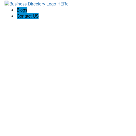
Blogs
Contact US