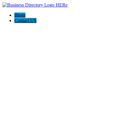
Blogs
Contact US