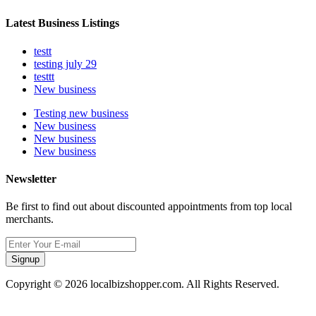
Latest Business Listings
testt
testing july 29
testtt
New business
Testing new business
New business
New business
New business
Newsletter
Be first to find out about discounted appointments from top local
merchants.
Signup
Copyright © 2026 localbizshopper.com. All Rights Reserved.