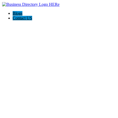
Blogs
Contact US