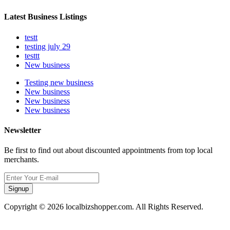
Latest Business Listings
testt
testing july 29
testtt
New business
Testing new business
New business
New business
New business
Newsletter
Be first to find out about discounted appointments from top local
merchants.
Signup
Copyright © 2026 localbizshopper.com. All Rights Reserved.