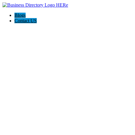
Blogs
Contact US