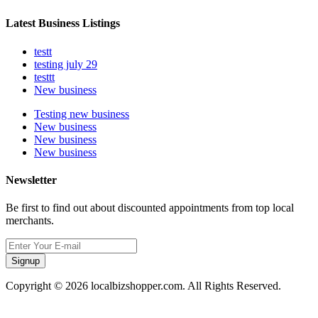
Latest Business Listings
testt
testing july 29
testtt
New business
Testing new business
New business
New business
New business
Newsletter
Be first to find out about discounted appointments from top local
merchants.
Signup
Copyright © 2026 localbizshopper.com. All Rights Reserved.