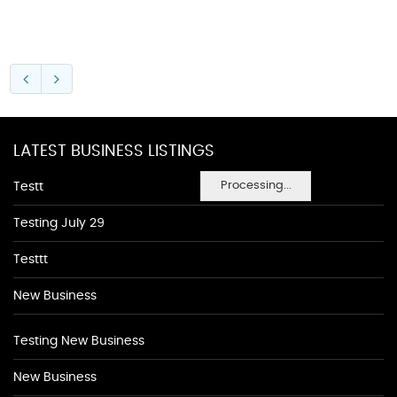
LATEST BUSINESS LISTINGS
Processing...
Testt
Testing July 29
Testtt
New Business
Testing New Business
New Business