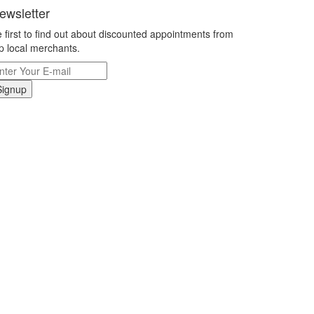
ewsletter
 first to find out about discounted appointments from
p local merchants.
Signup