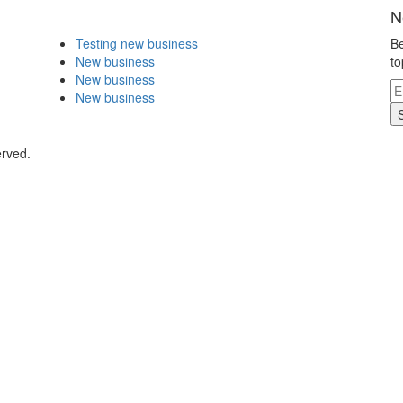
N
Testing new business
Be
New business
to
New business
New business
erved.