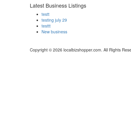
Latest Business Listings
testt
testing july 29
testtt
New business
Copyright © 2026 localbizshopper.com. All Rights Res