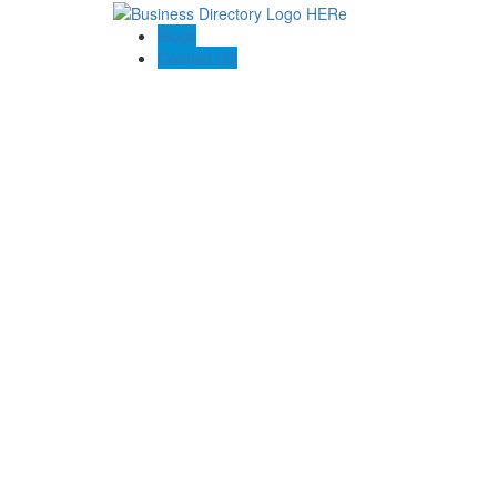
Blogs
Contact US