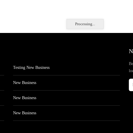
Processing...
N
Be
Testing New Business
lo
New Business
New Business
New Business