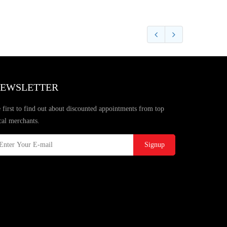
EWSLETTER
 first to find out about discounted appointments from top
cal merchants.
Signup