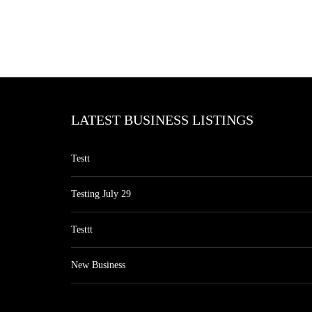
LATEST BUSINESS LISTINGS
Testt
Testing July 29
Testtt
New Business