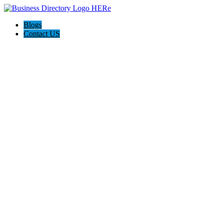
Blogs
Contact US