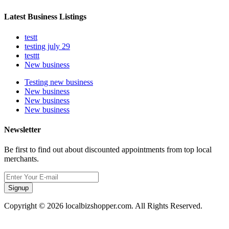
Latest Business Listings
testt
testing july 29
testtt
New business
Testing new business
New business
New business
New business
Newsletter
Be first to find out about discounted appointments from top local
merchants.
Signup
Copyright © 2026 localbizshopper.com. All Rights Reserved.