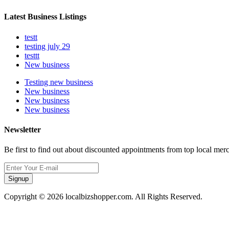
Latest Business Listings
testt
testing july 29
testtt
New business
Testing new business
New business
New business
New business
Newsletter
Be first to find out about discounted appointments from top local mer
Signup
Copyright © 2026 localbizshopper.com. All Rights Reserved.