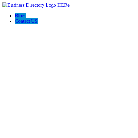
Blogs
Contact US