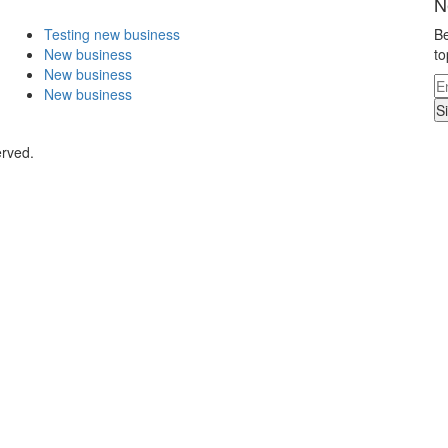
N
Testing new business
Be
New business
to
New business
New business
S
erved.