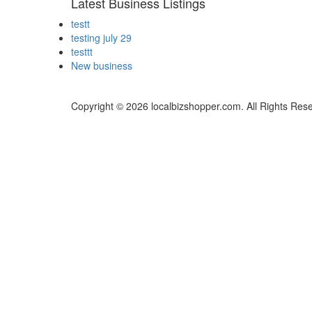
Latest Business Listings
testt
testing july 29
testtt
New business
Copyright © 2026 localbizshopper.com. All Rights Res