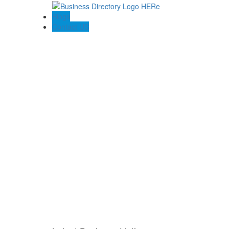
Blogs
Contact US