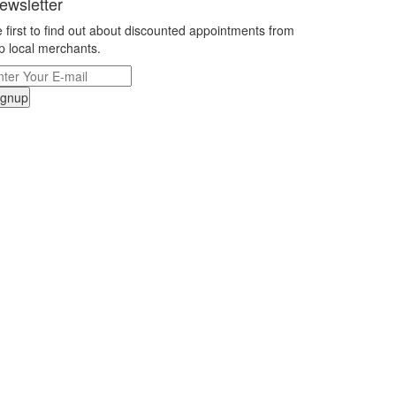
ewsletter
 first to find out about discounted appointments from
p local merchants.
ignup