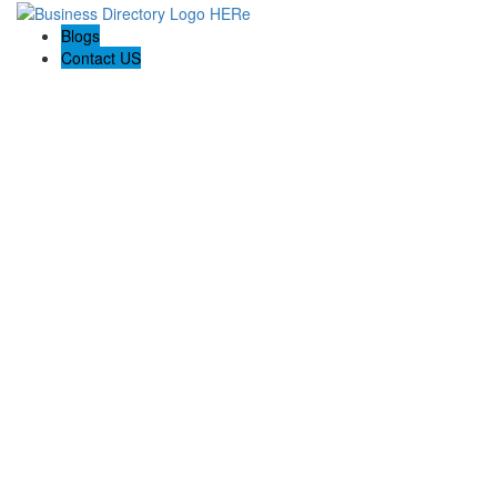
Blogs
Contact US