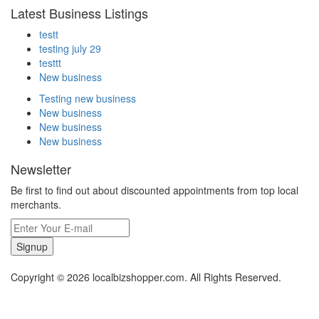
Latest Business Listings
testt
testing july 29
testtt
New business
Testing new business
New business
New business
New business
Newsletter
Be first to find out about discounted appointments from top local
merchants.
Signup
Copyright © 2026 localbizshopper.com. All Rights Reserved.