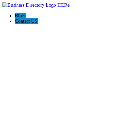
Blogs
Contact US