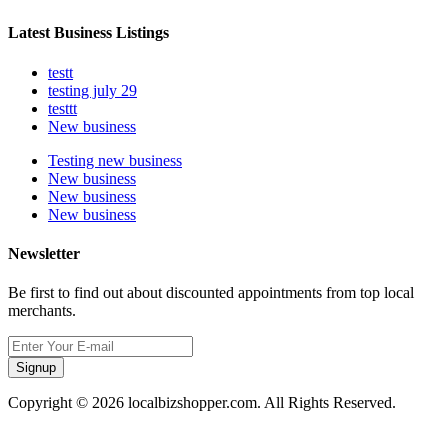
Latest Business Listings
testt
testing july 29
testtt
New business
Testing new business
New business
New business
New business
Newsletter
Be first to find out about discounted appointments from top local
merchants.
Signup
Copyright © 2026 localbizshopper.com. All Rights Reserved.