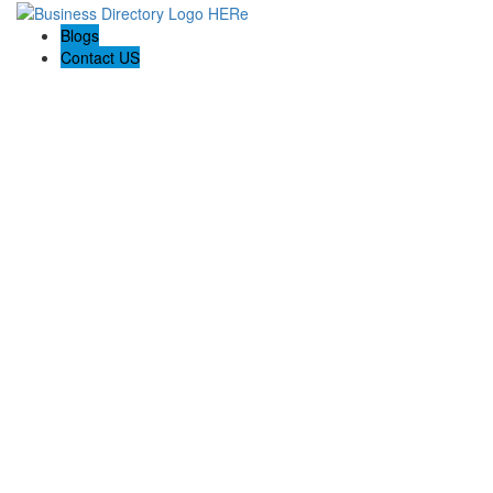
Blogs
Contact US