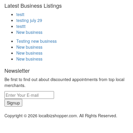
Latest Business Listings
testt
testing july 29
testtt
New business
Testing new business
New business
New business
New business
Newsletter
Be first to find out about discounted appointments from top local
merchants.
Signup
Copyright © 2026 localbizshopper.com. All Rights Reserved.