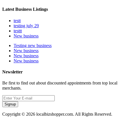
Latest Business Listings
testt
testing july 29
testtt
New business
Testing new business
New business
New business
New business
Newsletter
Be first to find out about discounted appointments from top local
merchants.
Signup
Copyright © 2026 localbizshopper.com. All Rights Reserved.