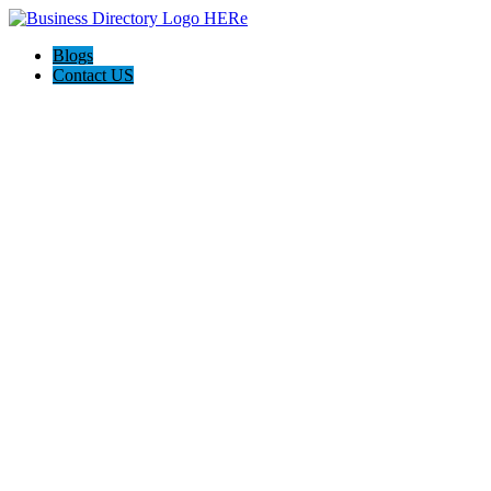
Blogs
Contact US