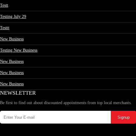
Testt
Testing July 29
Testtt
New Business
Testing New Business
New Business
New Business
New Business
NEWSLETTER
Be first to find out about discounted appointments from top local merchants.
Signup