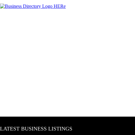
LATEST BUSINESS LISTINGS