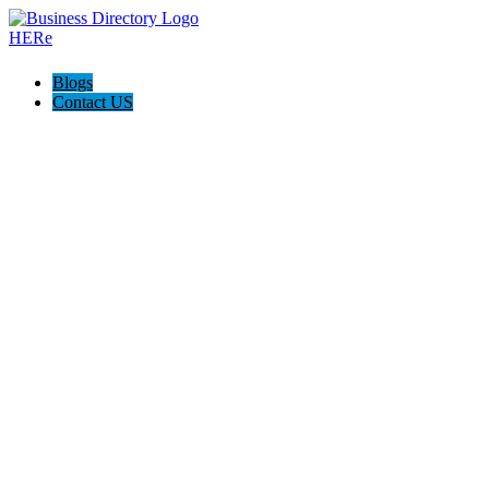
Blogs
Contact US