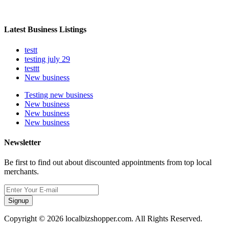
Latest Business Listings
testt
testing july 29
testtt
New business
Testing new business
New business
New business
New business
Newsletter
Be first to find out about discounted appointments from top local
merchants.
Signup
Copyright © 2026 localbizshopper.com. All Rights Reserved.