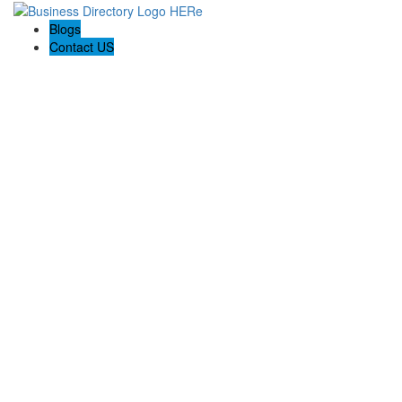
Blogs
Contact US