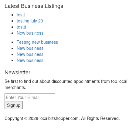
Latest Business Listings
testt
testing july 29
testtt
New business
Testing new business
New business
New business
New business
Newsletter
Be first to find out about discounted appointments from top local
merchants.
Signup
Copyright © 2026 localbizshopper.com. All Rights Reserved.