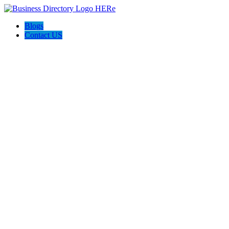
Blogs
Contact US