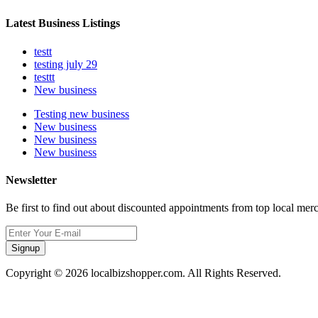
Latest Business Listings
testt
testing july 29
testtt
New business
Testing new business
New business
New business
New business
Newsletter
Be first to find out about discounted appointments from top local mer
Signup
Copyright © 2026 localbizshopper.com. All Rights Reserved.