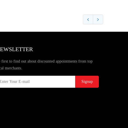
EWSLETTER
 first to find out about discounted appointments from top
cal merchants.
Signup