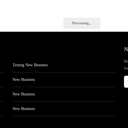
Processing...
N
Be
Testing New Business
lo
New Business
New Business
New Business