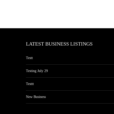
LATEST BUSINESS LISTINGS
Testt
Testing July 29
Testtt
New Business