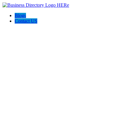
Blogs
Contact US