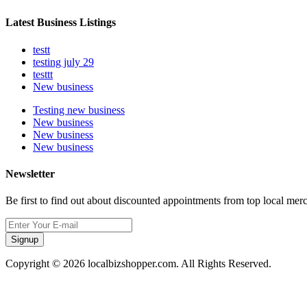
Latest Business Listings
testt
testing july 29
testtt
New business
Testing new business
New business
New business
New business
Newsletter
Be first to find out about discounted appointments from top local mer
Signup
Copyright © 2026 localbizshopper.com. All Rights Reserved.