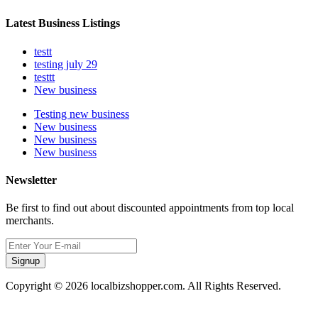
Latest Business Listings
testt
testing july 29
testtt
New business
Testing new business
New business
New business
New business
Newsletter
Be first to find out about discounted appointments from top local
merchants.
Signup
Copyright © 2026 localbizshopper.com. All Rights Reserved.