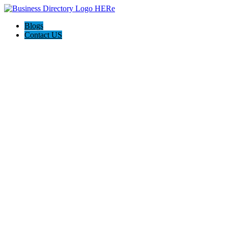
Blogs
Contact US