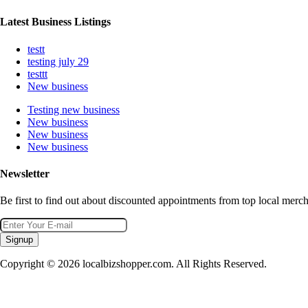
Latest Business Listings
testt
testing july 29
testtt
New business
Testing new business
New business
New business
New business
Newsletter
Be first to find out about discounted appointments from top local merch
Signup
Copyright © 2026 localbizshopper.com. All Rights Reserved.