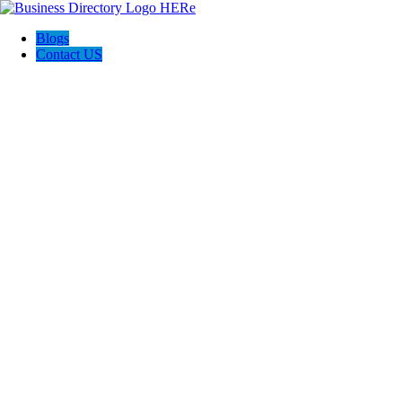
Blogs
Contact US