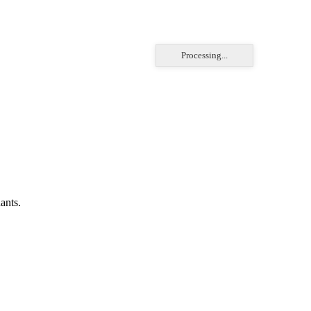
Processing...
ants.